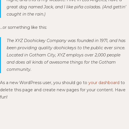
great dog named Jack, and I like piña coladas. (And gettin’
caught in the rain.)
…or something like this:
The XYZ Doohickey Company was founded in 1971, and has
been providing quality doohickeys to the public ever since.
Located in Gotham City, XYZ employs over 2,000 people
and does all kinds of awesome things for the Gotham
community.
As a new WordPress user, you should go to
your dashboard
to
delete this page and create new pages for your content. Have
fun!