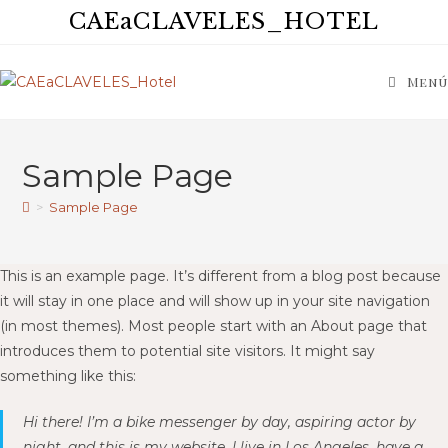
CAEaCLAVELES_HOTEL
Menú
Sample Page
>
Sample Page
This is an example page. It’s different from a blog post because
it will stay in one place and will show up in your site navigation
(in most themes). Most people start with an About page that
introduces them to potential site visitors. It might say
something like this:
Hi there! I’m a bike messenger by day, aspiring actor by
night, and this is my website. I live in Los Angeles, have a